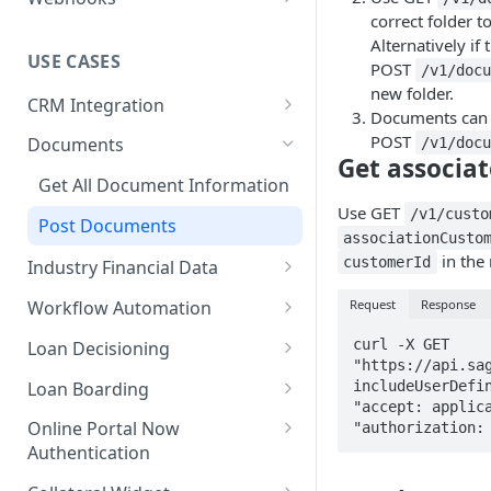
correct folder 
Technical User Guide
Alternatively if 
USE CASES
POST
/v1/doc
new folder.
CRM Integration
Documents can 
Send Data to Sageworks
POST
Documents
/v1/doc
Get associa
Send Data to a CRM
Get All Document Information
Use GET
CRM Integration with Dynamic
/v1/custo
Post Documents
Application
associationCusto
in the
customerId
Industry Financial Data
Submit Dynamic Application
Get Financial Ratios
Request
Response
Workflow Automation
Available Metrics
Start Workflows
curl -X GET 
Loan Decisioning
"https://api.sa
Track Workflow Tasks
Underwriting Metrics
Loan Boarding
includeUserDefin
"accept: applica
Update Workflow Steps
Industry Content
Boarding Loans
Online Portal Now
"authorization:
Authentication
Launch Online Portal Now