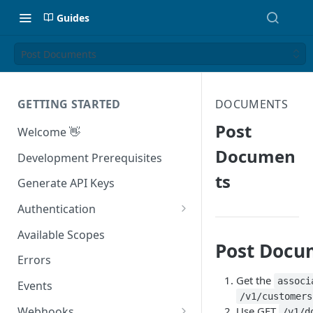
Guides
Post Documents
GETTING STARTED
DOCUMENTS
Post
Welcome 👋
Documen
Development Prerequisites
ts
Generate API Keys
Authentication
Authenticating With Postman
Available Scopes
Post Docu
Errors
Get the
associ
Events
/v1/customers
Webhooks
Use GET
/v1/d