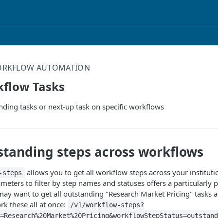
RKFLOW AUTOMATION
kflow Tasks
tanding tasks or next-up task on specific workflows
standing steps across workflows
allows you to get all workflow steps across your instituti
-steps
eters to filter by step names and statuses offers a particularly 
may want to get all outstanding "Research Market Pricing" tasks a
rk these all at once:
/v1/workflow-steps?
=Research%20Market%20Pricing&workflowStepStatus=outstand