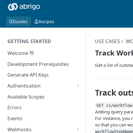
Guides
Recipes
GETTING STARTED
USE CASES
WO
Track Wor
Welcome 👋
Development Prerequisites
Get a list of outs
Generate API Keys
Authentication
Track out
Authenticating With Postman
Available Scopes
GET v1/workflow
Errors
Adding query param
For instance, you 
Events
so that you can wo
Webhooks
workflowStepName