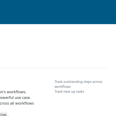
Track outstanding steps across
workflows
on's workflows.
Track next up tasks
powerful use case.
cross all workflows
.
ing