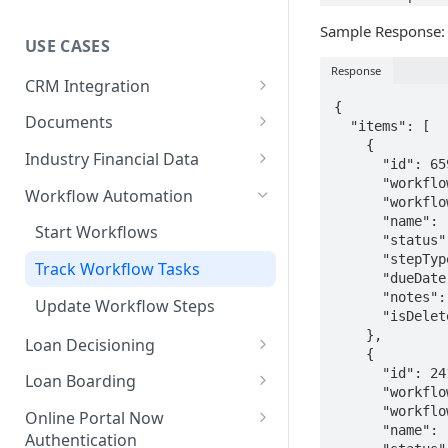
Technical User Guide
Sample Response:
USE CASES
Response
CRM Integration
{

Send Data to Sageworks
Documents
  "items": [

    {

Send Data to a CRM
Get All Document Information
Industry Financial Data
      "id": 6595869,

      "workflowId": 157631,

CRM Integration with Dynamic
Post Documents
Get Financial Ratios
Workflow Automation
      "workflowPhaseId": 1377603,

Application
      "name": "Research Market Pricing",

Available Metrics
Start Workflows
      "status": "outstanding",

Submit Dynamic Application
      "stepType": "task",

Track Workflow Tasks
      "dueDate": null,

      "notes": null,

Update Workflow Steps
      "isDeleted": false

    },

Loan Decisioning
    {

Underwriting Metrics
      "id": 24171613,

Loan Boarding
      "workflowId": 672589,

Industry Content
Boarding Loans
      "workflowPhaseId": 5216574,

Online Portal Now
      "name": "Research Market Pricing",

Authentication